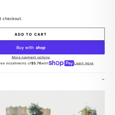
t checkout.
ADD TO CART
Buy with
shop
More payment options
ree installments of
$5.76
with
Learn more