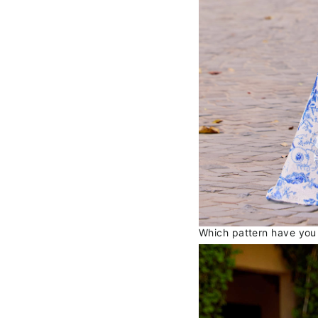
Which pattern have you f