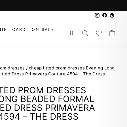
Instagram
Faceboo
Pinte
GIFT CARD
ON SALE!
LOG IN
SEARCH
WISHLIS
CAR
prom dresses
/
cheap fitted prom dresses Evening Long
itted Dress Primavera Couture 4594 – The Dress
TTED PROM DRESSES
LONG BEADED FORMAL
ED DRESS PRIMAVERA
594 – THE DRESS