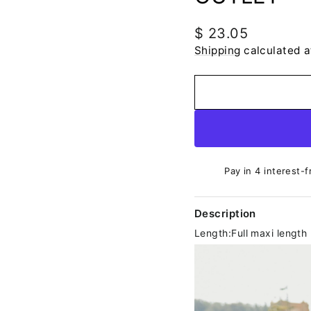
Regular
$ 23.05
price
Shipping
calculated a
Pay in 4 interest-f
Description
Length:Full maxi length