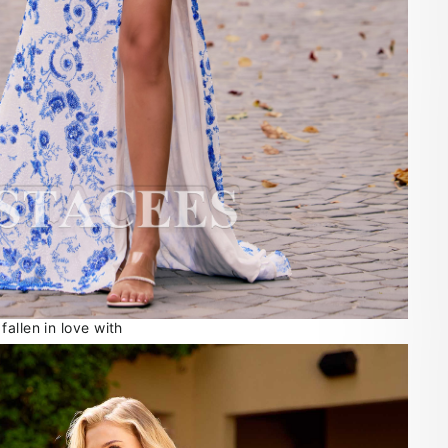
allen in love with