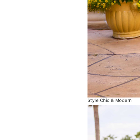
Style:Chic & Modern