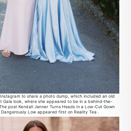
Instagram to share a photo dump, which included an old
 Gala look, where she appeared to be in a behind-the-
The post Kendall Jenner Turns Heads in a Low-Cut Gown
 Dangerously Low appeared first on Reality Tea .