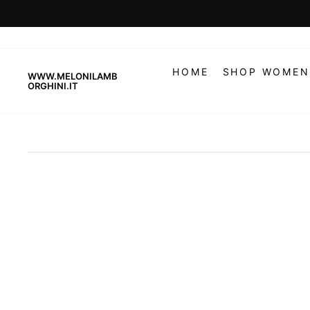
Skip
to
content
HOME
SHOP WOMEN
WWW.MELONILAMB
ORGHINI.IT