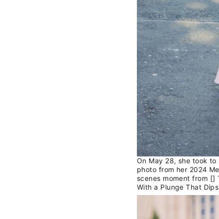
On May 28, she took to 
photo from her 2024 Met
scenes moment from [] 
With a Plunge That Dips