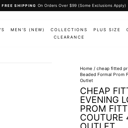
On Orders Over $99 (Some Exclusions Apply)
FREE SHIPPING
Pause
slideshow
'S
MEN'S (NEW)
COLLECTIONS
PLUS SIZE
CLEARANCE
Home
/
cheap fitted 
Beaded Formal Prom F
Outlet
CHEAP FI
EVENING 
PROM FITT
COUTURE 4
OUTLET